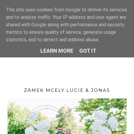
This site uses cookies from Google to deliver its services
and to analyze traffic. Your IP address and user-agent are
shared with Google along with performance and security
metrics to ensure quality of service, generate usage
statistics, and to detect and address abuse.
LEARN MORE
GOT IT
ZÁMEK MCELY LUCIE & JONAS